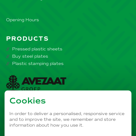
Opening Hours
PRODUCTS
Pressed plastic sheets
Buy steel plates
Plastic stamping plates
Cookies
Part of the
AVEZAAT Business Group
In order to deliver a personalised, responsive service
and to improve the site, we remember and store
information about how you use it.
PRIVACY
OUR DISCLAIMER
COOKIES