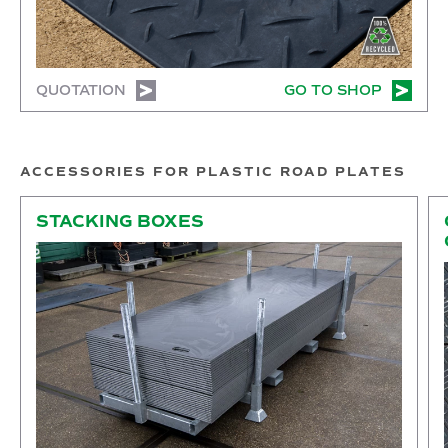
QUOTATION
GO TO SHOP
ACCESSORIES FOR PLASTIC ROAD PLATES
Stacking boxes
Co
STACKING BOXES