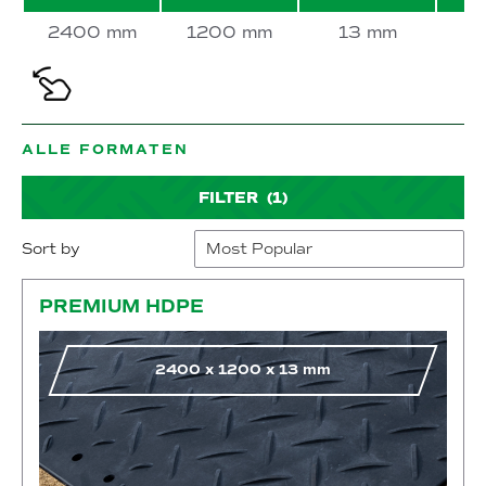
2400 mm
1200 mm
13 mm
ALLE FORMATEN
FILTER
(1)
Sort by
Go to shop
PREMIUM HDPE
2400
x
1200
x
13
mm