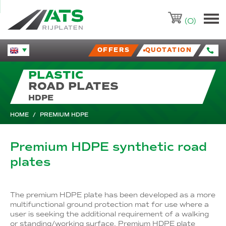
ATS-Trading.nl
(0)
OFFERS
QUOTATION
Huidige taal veranderen.
PLASTIC
ROAD PLATES
HDPE
HOME
/
PREMIUM HDPE
Premium HDPE synthetic road
plates
The premium HDPE plate has been developed as a more
multifunctional ground protection mat for use where a
user is seeking the additional requirement of a walking
or standing/working surface. Premium HDPE plate