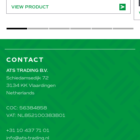
VIEW PRODUCT
CONTACT
ATS TRADING B.V.
Schiedamsedijk 72
3134 KK Vlaardingen
Netherlands
COC: 56384858
VAT: NL852100383B01
+31 10 437 71 01
info@ats-trading.nl