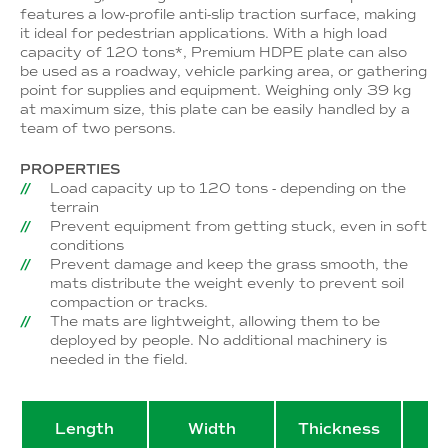
features a low-profile anti-slip traction surface, making
it ideal for pedestrian applications. With a high load
capacity of 120 tons*, Premium HDPE plate can also
be used as a roadway, vehicle parking area, or gathering
point for supplies and equipment. Weighing only 39 kg
at maximum size, this plate can be easily handled by a
team of two persons.
PROPERTIES
Load capacity up to 120 tons - depending on the
terrain
Prevent equipment from getting stuck, even in soft
conditions
Prevent damage and keep the grass smooth, the
mats distribute the weight evenly to prevent soil
compaction or tracks.
The mats are lightweight, allowing them to be
deployed by people. No additional machinery is
needed in the field.
Length
Width
Thickness
W