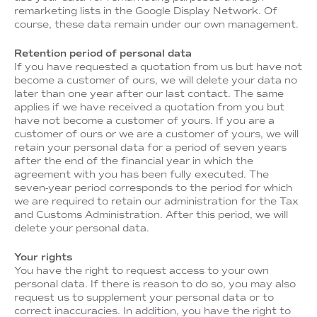
remarketing lists in the Google Display Network. Of
course, these data remain under our own management.
Retention period of personal data
If you have requested a quotation from us but have not
become a customer of ours, we will delete your data no
later than one year after our last contact. The same
applies if we have received a quotation from you but
have not become a customer of yours. If you are a
customer of ours or we are a customer of yours, we will
retain your personal data for a period of seven years
after the end of the financial year in which the
agreement with you has been fully executed. The
seven-year period corresponds to the period for which
we are required to retain our administration for the Tax
and Customs Administration. After this period, we will
delete your personal data.
Your rights
You have the right to request access to your own
personal data. If there is reason to do so, you may also
request us to supplement your personal data or to
correct inaccuracies. In addition, you have the right to