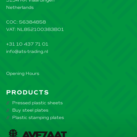
3134 KK Vlaardingen
Netherlands
COC: 56384858
VAT: NL852100383B01
+31 10 437 71 01
info@ats-trading.nl
Opening Hours
PRODUCTS
Pressed plastic sheets
Buy steel plates
Plastic stamping plates