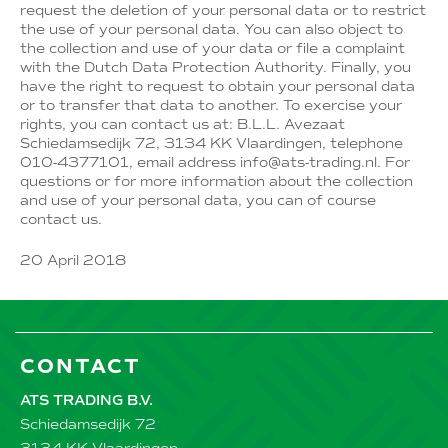
request the deletion of your personal data or to restrict
the use of your personal data. You can also object to
the collection and use of your data or file a complaint
with the Dutch Data Protection Authority. Finally, you
have the right to request to obtain your personal data
or to transfer that data to another. To exercise your
rights, you can contact us at: B.L.L. Avezaat
Schiedamsedijk 72, 3134 KK Vlaardingen, telephone
010-4377101, email address info@ats-trading.nl. For
questions or for more information about the collection
and use of your personal data, you can of course
contact us.
20 April 2018
CONTACT
ATS TRADING B.V.
Schiedamsedijk 72