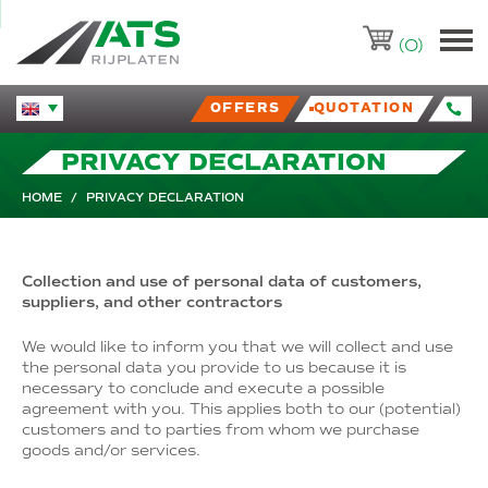
ATS-Trading.nl
(0)
OFFERS
QUOTATION
Huidige taal veranderen.
PRIVACY DECLARATION
HOME
/
PRIVACY DECLARATION
Collection and use of personal data of customers,
suppliers, and other contractors
We would like to inform you that we will collect and use
the personal data you provide to us because it is
necessary to conclude and execute a possible
agreement with you. This applies both to our (potential)
customers and to parties from whom we purchase
goods and/or services.