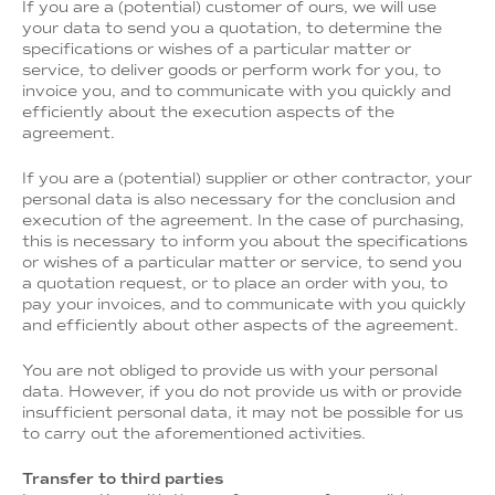
If you are a (potential) customer of ours, we will use
your data to send you a quotation, to determine the
specifications or wishes of a particular matter or
service, to deliver goods or perform work for you, to
invoice you, and to communicate with you quickly and
efficiently about the execution aspects of the
agreement.
If you are a (potential) supplier or other contractor, your
personal data is also necessary for the conclusion and
execution of the agreement. In the case of purchasing,
this is necessary to inform you about the specifications
or wishes of a particular matter or service, to send you
a quotation request, or to place an order with you, to
pay your invoices, and to communicate with you quickly
and efficiently about other aspects of the agreement.
You are not obliged to provide us with your personal
data. However, if you do not provide us with or provide
insufficient personal data, it may not be possible for us
to carry out the aforementioned activities.
Transfer to third parties