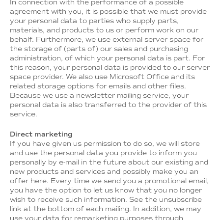
In connection with the performance of a possible
agreement with you, it is possible that we must provide
your personal data to parties who supply parts,
materials, and products to us or perform work on our
behalf. Furthermore, we use external server space for
the storage of (parts of) our sales and purchasing
administration, of which your personal data is part. For
this reason, your personal data is provided to our server
space provider. We also use Microsoft Office and its
related storage options for emails and other files.
Because we use a newsletter mailing service, your
personal data is also transferred to the provider of this
service.
Direct marketing
If you have given us permission to do so, we will store
and use the personal data you provide to inform you
personally by e-mail in the future about our existing and
new products and services and possibly make you an
offer here. Every time we send you a promotional email,
you have the option to let us know that you no longer
wish to receive such information. See the unsubscribe
link at the bottom of each mailing. In addition, we may
use your data for remarketing purposes through