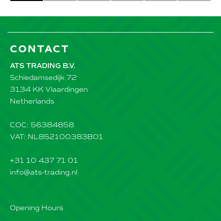
CONTACT
ATS TRADING B.V.
Schiedamsedijk 72
3134 KK Vlaardingen
Netherlands
COC: 56384858
VAT: NL852100383B01
+31 10 437 71 01
info@ats-trading.nl
Opening Hours