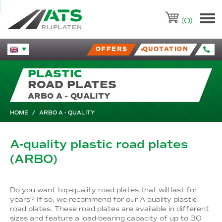
ATS-Trading.nl
(0)
OFFERS
QUOTATION
Huidige taal veranderen.
PLASTIC
ROAD PLATES
ARBO A - QUALITY
HOME
/
ARBO A - QUALITY
A-quality plastic road plates
(ARBO)
Do you want top-quality road plates that will last for
years? If so, we recommend for our A-quality plastic
road plates. These road plates are available in different
sizes and feature a load-bearing capacity of up to 30