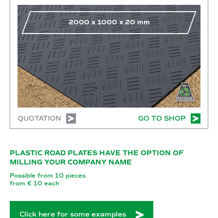
2000
x
1000
x
20
mm
QUOTATION
GO TO SHOP
PLASTIC ROAD PLATES HAVE THE OPTION OF
MILLING YOUR COMPANY NAME
Possible from 10 pieces
from € 10 each
Click here for some examples