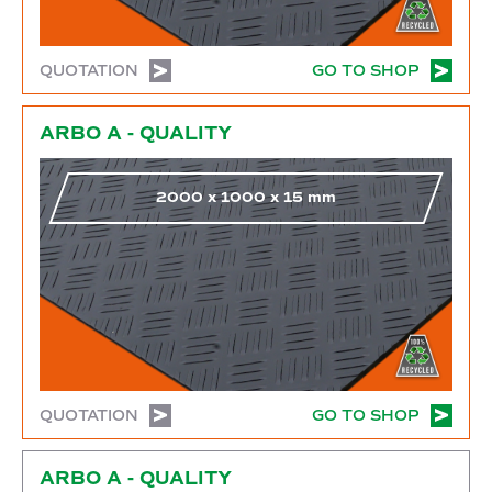
QUOTATION
GO TO SHOP
Go to shop
ARBO A - QUALITY
2000
x
1000
x
15
mm
QUOTATION
GO TO SHOP
Go to shop
ARBO A - QUALITY