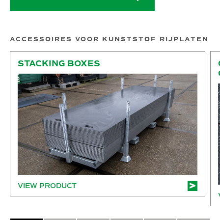
ACCESSOIRES VOOR KUNSTSTOF RIJPLATEN
Stacking boxes
Co
STACKING BOXES
VIEW PRODUCT