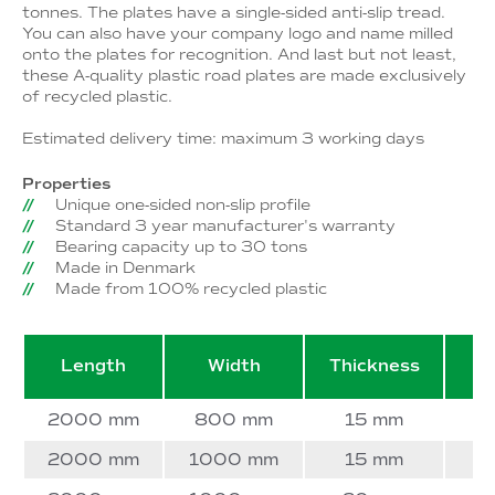
tonnes. The plates have a single-sided anti-slip tread.
You can also have your company logo and name milled
onto the plates for recognition. And last but not least,
these A-quality plastic road plates are made exclusively
of recycled plastic.
Estimated delivery time: maximum 3 working days
Properties
Unique one-sided non-slip profile
Standard 3 year manufacturer's warranty
Bearing capacity up to 30 tons
Made in Denmark
Made from 100% recycled plastic
Length
Width
Thickness
W
2000 mm
800 mm
15 mm
2000 mm
1000 mm
15 mm