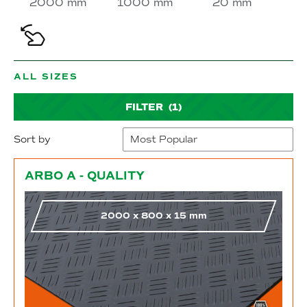
2000 mm
1000 mm
20 mm
ALL SIZES
FILTER
(1)
Sort by
Go to shop
ARBO A - QUALITY
2000
x
800
x
15
mm