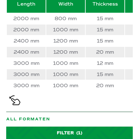
Length
Width
Thickness
W
2000 mm
800 mm
15 mm
2000 mm
1000 mm
15 mm
2400 mm
1200 mm
15 mm
2400 mm
1200 mm
20 mm
3000 mm
1000 mm
12 mm
3000 mm
1000 mm
15 mm
3000 mm
1000 mm
20 mm
ALL FORMATEN
FILTER
(1)