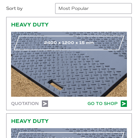
Sort by
Go to shop
HEAVY DUTY
2400
x
1200
x
15
mm
QUOTATION
GO TO SHOP
Go to shop
HEAVY DUTY