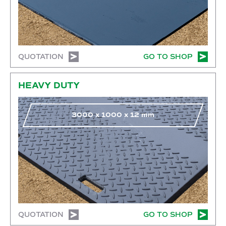
QUOTATION
GO TO SHOP
Go to shop
HEAVY DUTY
3000
x
1000
x
12
mm
QUOTATION
GO TO SHOP