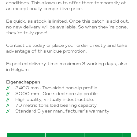
conditions. This allows us to offer them temporarily at
an exceptionally competitive price.
Be quick, as stock is limited. Once this batch is sold out,
no new delivery will be available. So when they’re gone,
they’re truly gone!
Contact us today or place your order directly and take
advantage of this unique promotion.
Expected delivery time: maximum 3 working days, also
in Belgium.
Eigenschappen
2400 mm - Two-sided non-slip profile
3000 mm - One-sided non-slip profile
High quality, virtually indestructible.
70 metric tons load bearing capacity
Standard 5 year manufacturer's warranty