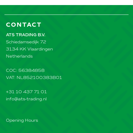
CONTACT
ATS TRADING B.V.
Schiedamsedijk 72
3134 KK Vlaardingen
Netherlands
COC: 56384858
VAT: NL852100383B01
+31 10 437 71 01
info@ats-trading.nl
Opening Hours