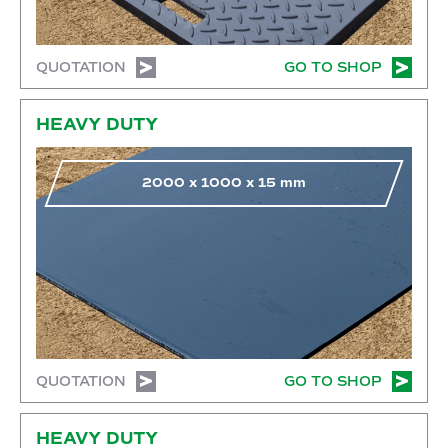
QUOTATION
GO TO SHOP
Go to shop
HEAVY DUTY
2000
x
1000
x
15
mm
QUOTATION
GO TO SHOP
Go to shop
HEAVY DUTY