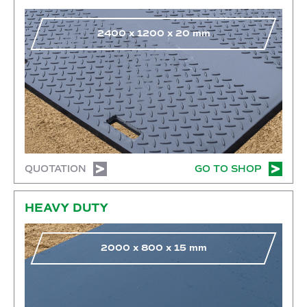
2400
x
1200
x
20
mm
QUOTATION
GO TO SHOP
Go to shop
HEAVY DUTY
2000
x
800
x
15
mm