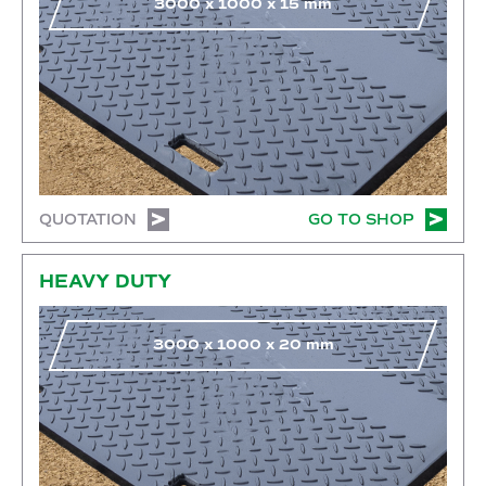
3000
x
1000
x
15
mm
QUOTATION
GO TO SHOP
Go to shop
HEAVY DUTY
3000
x
1000
x
20
mm