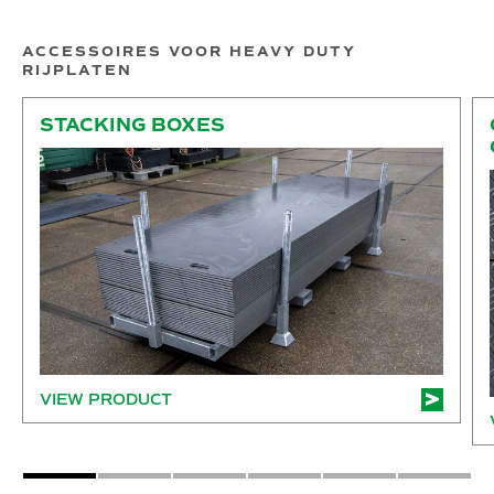
ACCESSOIRES VOOR HEAVY DUTY
RIJPLATEN
Stacking boxes
Co
STACKING BOXES
VIEW PRODUCT