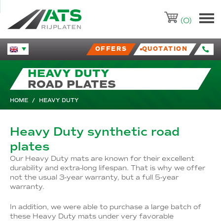
ATS-Trading.nl
(0)
OFFERS
QUOTATION
Huidige taal veranderen.
HEAVY DUTY
ROAD PLATES
HOME
/
HEAVY DUTY
Heavy Duty synthetic road
plates
Our Heavy Duty mats are known for their excellent
durability and extra-long lifespan. That is why we offer
not the usual 3-year warranty, but a full 5-year
warranty.
In addition, we were able to purchase a large batch of
these Heavy Duty mats under very favorable