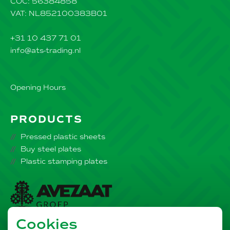
COC: 56384858
VAT: NL852100383B01
+31 10 437 71 01
info@ats-trading.nl
Opening Hours
PRODUCTS
Pressed plastic sheets
Buy steel plates
Plastic stamping plates
Cookies
Part of the