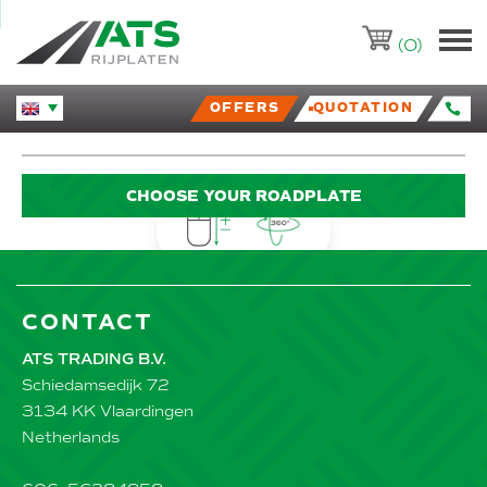
ATS-Trading.nl
(0)
OFFERS
QUOTATION
Huidige taal veranderen.
CHOOSE YOUR ROADPLATE
CONTACT
ATS TRADING B.V.
Schiedamsedijk 72
3134 KK Vlaardingen
Netherlands